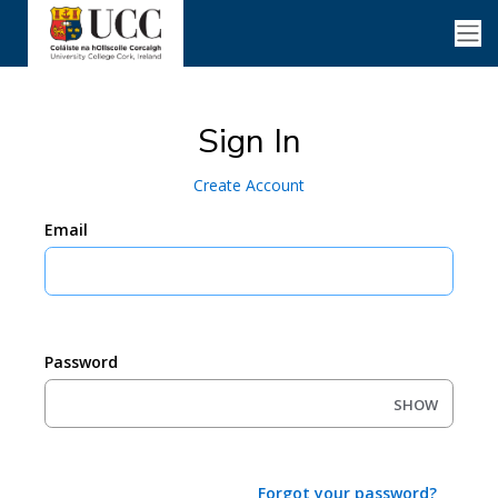
Sign In
Create Account
Email
Password
SHOW
Forgot your password?