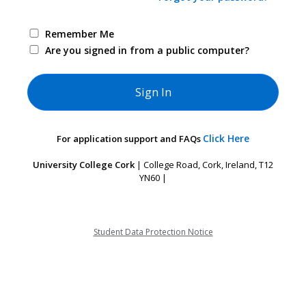
Remember Me
Are you signed in from a public computer?
Click Here
For application support and FAQs
University College Cork
| College Road, Cork, Ireland, T12
YN60 |
Student Data Protection Notice